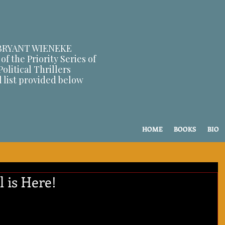
BRYANT WIENEKE
of the Priority Series of
Political Thrillers
l list provided below
HOME
BOOKS
BIO
 is Here!