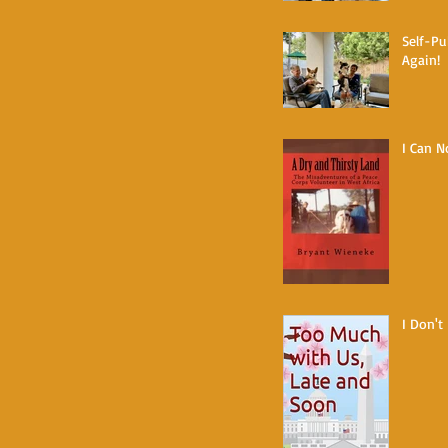
Self-Pu
Again!
I Can N
I Don't