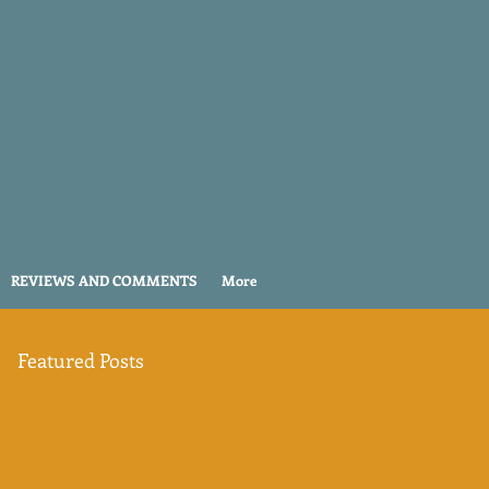
REVIEWS AND COMMENTS
More
Featured Posts