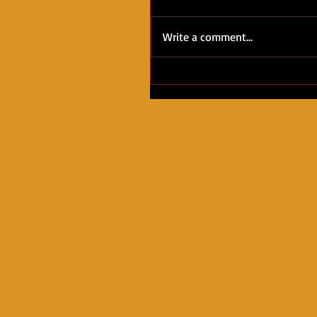
Write a comment...