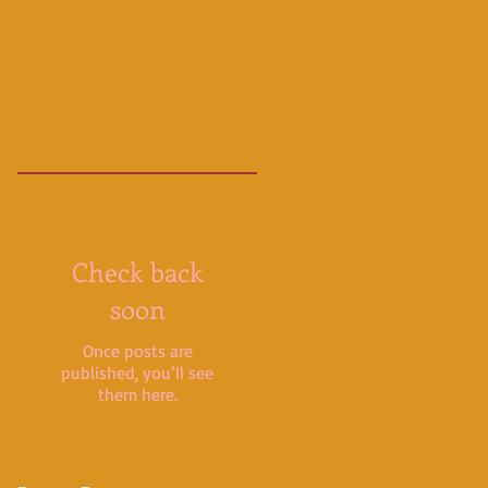
Check back
soon
Once posts are
published, you’ll see
them here.