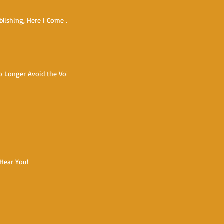
blishing, Here I Come ...
o Longer Avoid the Void
 Hear You!