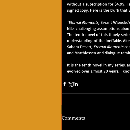
without a subscription for $4.99. I
signed copy. Here is the blurb that
"Eternal Moments
, Bryant Wieneke's
Nile, challenging assumptions about
The tenth novel of this timely series
understanding of the ineffable. Alt
Sahara Desert, 
Eternal Moments
 co
and Matthiessen and dialogue remin
It is the tenth novel in my series, a
evolved over almost 20 years. I kno
Comments