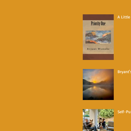
A Littl
Bryant'
Self-Pu