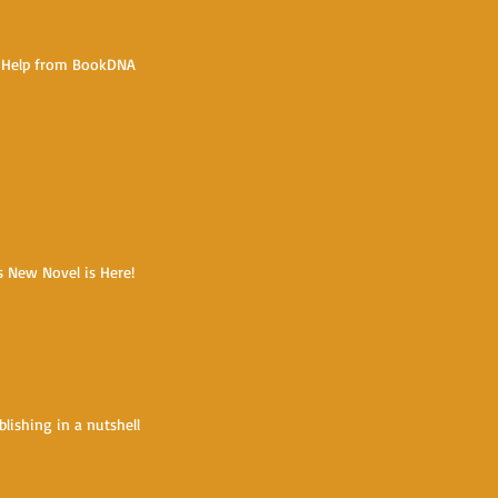
e Help from BookDNA
s New Novel is Here!
blishing in a nutshell