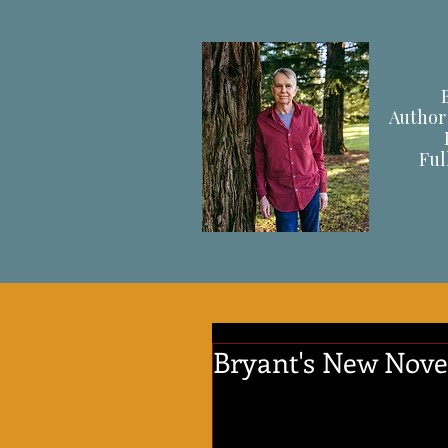
Author 
F
ul
Bryant's New Novel