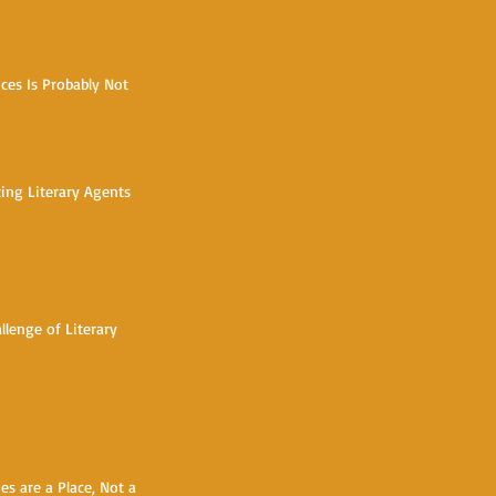
ces Is Probably Not
h
zing Literary Agents
llenge of Literary
s are a Place, Not a