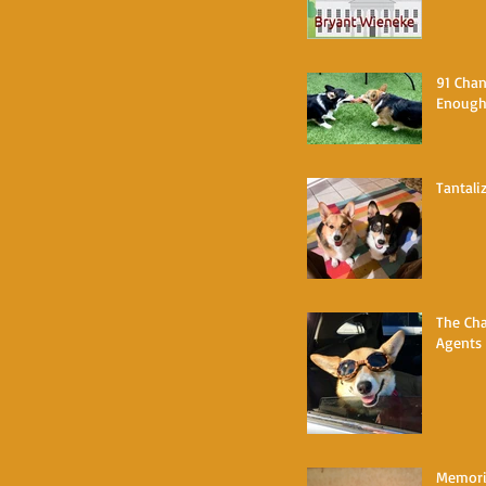
91 Chan
Enoug
Tantali
The Cha
Agents
Memorie