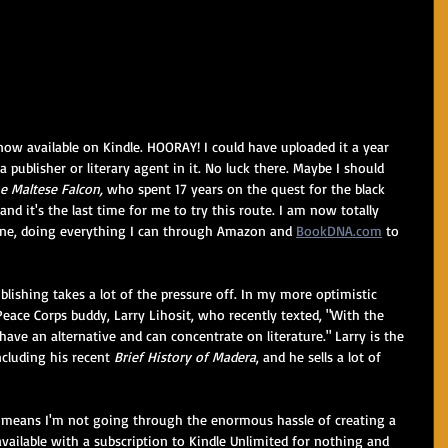
 now available on Kindle. HOORAY! I could have uploaded it a year 
a publisher or literary agent in it. No luck there. Maybe I should 
e Maltese Falcon,
 who spent 17 years on the quest for the black 
and it's the last time for me to try this route. I am now totally 
cene, doing everything I can through Amazon and 
BookDNA.com
 to 
ublishing takes a lot of the pressure off. In my more optimistic 
ace Corps buddy, Larry Lihosit, who recently texted, "With the 
ve an alternative and can concentrate on literature." Larry is the 
cluding his recent 
Brief History of Madera
, and he sells a lot of 
so means I'm not going through the enormous hassle of creating a 
s available with a subscription to Kindle Unlimited for nothing and 