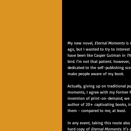
My new novel, 
Eternal Moments
 is
ago, but I wanted to try to interest 
have been like Casper Gutman in 
Th
bird. I'm not that patient. however, 
dedicated to the self-publishing s
make people aware of my book. 
Actually, giving up on traditional p
moments, I agree with my former Pe
invention of print-on-demand, we ha
author of 20+ captivating books, in
them - compared to me, at least. 
In any event, taking this route al
hard copy of 
Eternal Moments
. It'