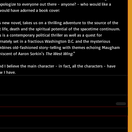
 apologize to everyone out there - anyone? - who would like a 
 would have adorned a book cover:
 new novel, takes us on a thrilling adventure to the source of the 
 life, death and the spiritual potential of the spacetime continuum. 
 is a contemporary political thriller as well as a quest for 
ernately set in a fractious Washington D.C. and the mysterious 
mbines old-fashioned story-telling with themes echoing Maugham 
iscent of Aaron Sorkin's 
The West Wing
."
nd I believe the main character - in fact, all the characters - have 
w I have.