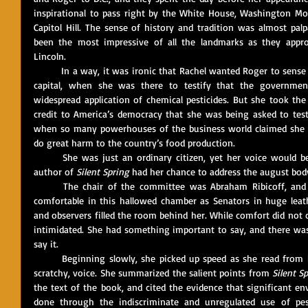
inspirational to pass right by the White House, Washington Mo
Capitol Hill. The sense of history and tradition was almost pal
been the most impressive of all the landmarks as they appro
Lincoln. 
	In a way, it was ironic that Rachel wanted Roger to sense the integrity and dignity of America’s 
capital, when she was there to testify that the government
widespread application of chemical pesticides. But she took the
credit to America’s democracy that she was being asked to testi
when so many powerhouses of the business world claimed she wa
do great harm to the country’s food production. 
	She was just an ordinary citizen, yet her voice would be heard. And, the next day, when the 
author of 
Silent Spring
	The chair of the committee was Abraham Ribicoff, and he did his best to make Rachel feel 
comfortable in this hallowed chamber as Senators in huge leathe
and observers filled the room behind her. While comfort did not c
intimidated. She had something important to say, and there was
say it.
	Beginning slowly, she picked up speed as she read from her prepared text in a steady, though 
scratchy, voice. She summarized the salient points from 
Silent S
the text of the book, and cited the evidence that significant e
done through the indiscriminate and unregulated use of pest