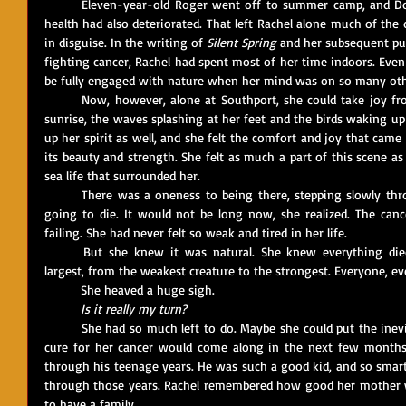
	Eleven-year-old Roger went off to summer camp, and Dorothy was looking after Stan, whose 
health had also deteriorated. That left Rachel alone much of the 
in disguise. In the writing of 
Silent Spring
 and her subsequent pub
fighting cancer, Rachel had spent most of her time indoors. Even
be fully engaged with nature when her mind was on so many oth
	Now, however, alone at Southport, she could take joy from walking along a deserted beach at 
sunrise, the waves splashing at her feet and the birds waking u
up her spirit as well, and she felt the comfort and joy that cam
its beauty and strength. She felt as much a part of this scene as 
sea life that surrounded her. 
	There was a oneness to being there, stepping slowly through the wet sand, knowing she was 
going to die. It would not be long now, she realized. The can
failing. She had never felt so weak and tired in her life. 
	But she knew it was natural. She knew everything died, from the smallest creature to the 
largest, from the weakest creature to the strongest. Everyone, eve
	She heaved a huge sigh.
Is it really my turn?
	She had so much left to do. Maybe she could put the inevitable off for a while. Maybe a miracle 
cure for her cancer would come along in the next few months.
through his teenage years. He was such a good kid, and so smart,
through those years. Rachel remembered how good her mother w
to have a family. 