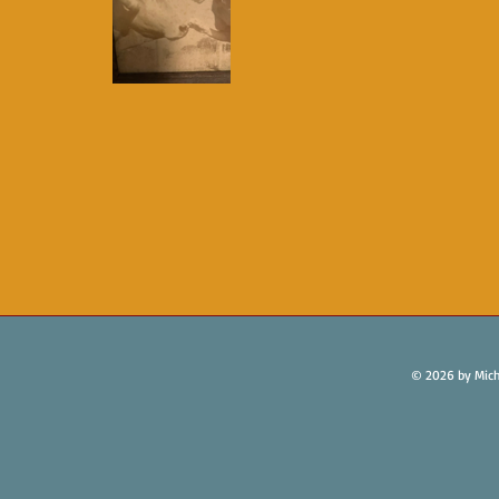
© 2026 by Mich