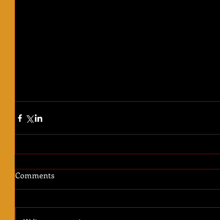
Comments