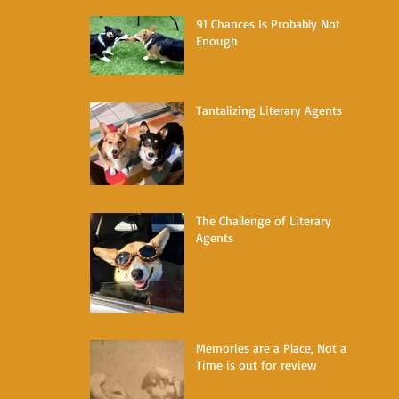
91 Chances Is Probably Not
Enough
Tantalizing Literary Agents
The Challenge of Literary
Agents
Memories are a Place, Not a
Time is out for review