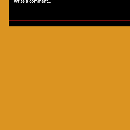
Write a comment...