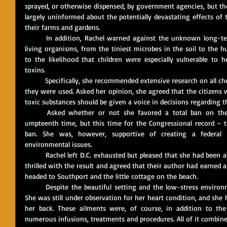
sprayed, or otherwise dispensed, by government agencies, but the
largely uninformed about the potentially devastating effects of
their farms and gardens. 
	In addition, Rachel warned against the unknown long-term impacts of chemical pesticides on 
living organisms, from the tiniest microbes in the soil to the h
to the likelihood that children were especially vulnerable to h
toxins.
	Specifically, she recommended extensive research on all chemical pesticides and herbicides before 
they were used. Asked her opinion, she agreed that the citizens w
toxic substances should be given a voice in decisions regarding th
	Asked whether or not she favored a total ban on these chemicals, Rachel said – for the 
umpteenth time, but this time for the Congressional record – t
ban. She was, however, supportive of creating a federal 
environmental issues.
	Rachel left D.C. exhausted but pleased that she had been allowed to testify. Marie and Paul were 
thrilled with the result and agreed that their author had earned a
headed to Southport and the little cottage on the beach.
	Despite the beautiful setting and the low-stress environment, Rachel’s health remained shaky. 
She was still under observation for her heart condition, and she 
her back. These ailments were, of course, in addition to th
numerous infusions, treatments and procedures. All of it combine