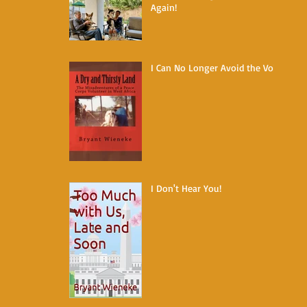
Again!
I Can No Longer Avoid the Void
I Don't Hear You!