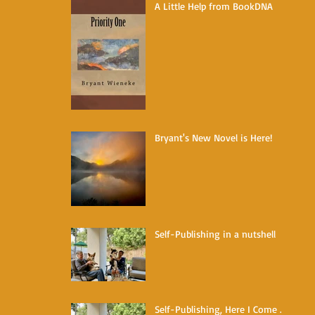
A Little Help from BookDNA
Bryant's New Novel is Here!
Self-Publishing in a nutshell
Self-Publishing, Here I Come ...