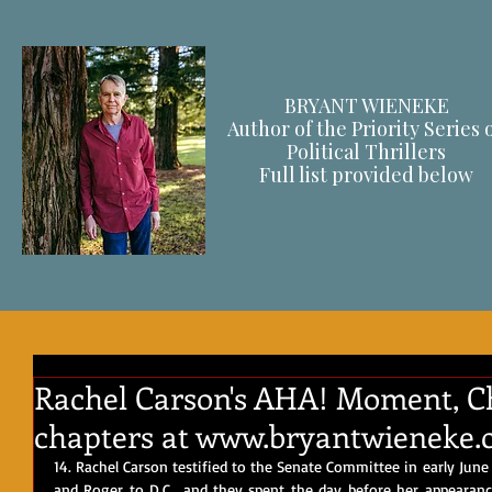
BRYANT WIENEKE
Author of the Priority Series 
Political Thrillers
F
ull list provided below
Rachel Carson's AHA! Moment, Cha
chapters at www.bryantwieneke.
14. Rachel Carson testified to the Senate Committee in early June
and Roger to D.C., and they spent the day before her appearance