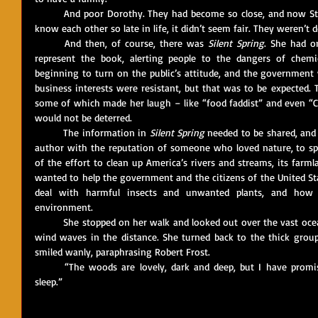
	And poor Dorothy. They had become so close, and now Stan was ill as well. They had gotten to 
know each other so late in life, it didn’t seem fair. They weren’t
	And then, of course, there was 
Silent Spring
. She had o
represent the book, alerting people to the dangers of chemica
beginning to turn on the public’s attitude, and the government wa
business interests were resistant, but that was to be expected. T
some of which made her laugh – like “food faddist” and even “Co
would not be deterred. 
	The information in 
Silent Spring
 needed to be shared, and 
author with the reputation of someone who loved nature, to sp
of the effort to clean up America’s rivers and streams, its farmla
wanted to help the government and the citizens of the United S
deal with harmful insects and unwanted plants, and how t
environment.
	She stopped on her walk and looked out over the vast ocean, the gathering breeze now creating 
wind waves in the distance. She turned back to the thick group
smiled wanly, paraphrasing Robert Frost.
	“The woods are lovely, dark and deep, but I have promises to keep and miles to go before I 
sleep.”