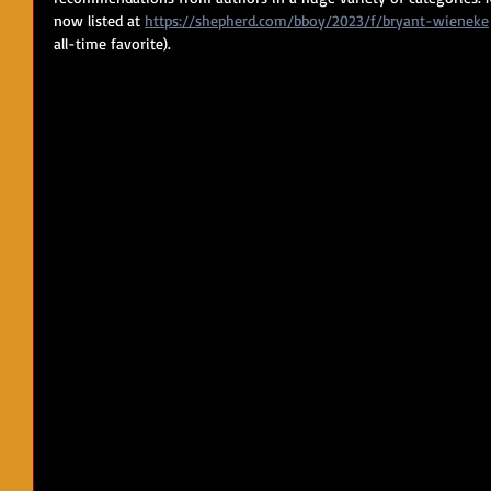
now listed at 
https://shepherd.com/bboy/2023/f/bryant-wieneke
all-time favorite).