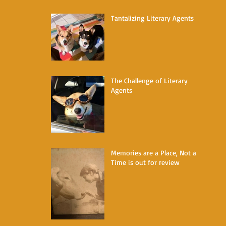
Tantalizing Literary Agents
The Challenge of Literary
Agents
Memories are a Place, Not a
Time is out for review