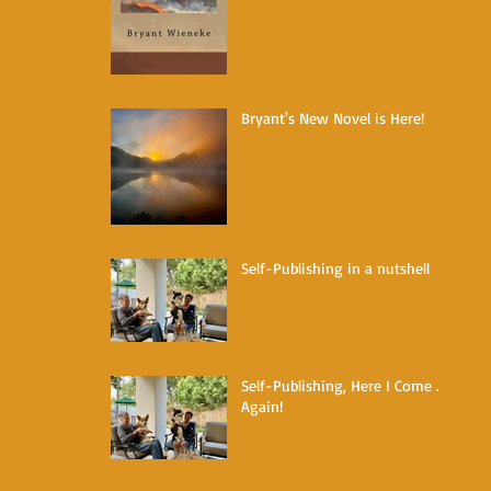
Bryant's New Novel is Here!
Self-Publishing in a nutshell
Self-Publishing, Here I Come ...
Again!