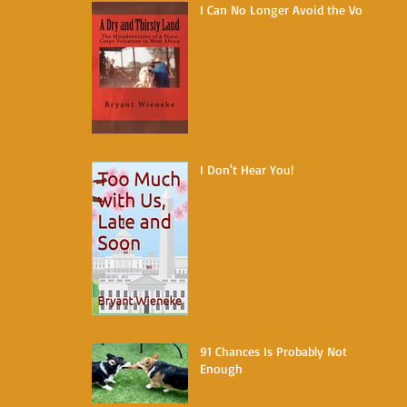
I Can No Longer Avoid the Void
I Don't Hear You!
91 Chances Is Probably Not
Enough