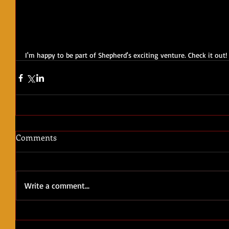
I'm happy to be part of Shepherd's exciting venture. Check it out!
Comments
Write a comment...