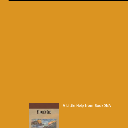
A Little Help from BookDNA