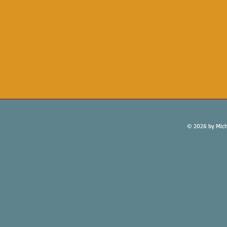
© 2026 by Mich