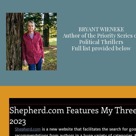
BRYANT WIENEKE
Author of the Priority Series 
Political Thrillers
F
ull list provided below
Shepherd.com Features My Three 
2023
Shepherd.com
 is a new website that facilitates the search for go
recommendations from authors in a huge variety of categories. M