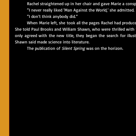
	Rachel straightened up in her chair and gave Marie a conspi
	“I never really liked ‘Man Against the World,’ she admitted.
	“I don’t think anybody did.”
	When Marie left, she took all the pages Rachel had produced, as well as their idea for a new title. 
She told Paul Brooks and William Shawn, who were thrilled with t
only agreed with the new title, they began the search for illus
Shawn said made science into literature. 
	The publication of 
Silent Spring
 was on the horizon.