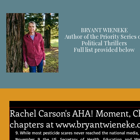
BRYANT WIENEKE
Author of the Priority Series 
Political Thrillers
F
ull list provided below
Rachel Carson's AHA! Moment, Cha
chapters at www.bryantwieneke.
9. While most pesticide scares never reached the national media, 
November 9 the US. Secretary of Health, Education and Welf