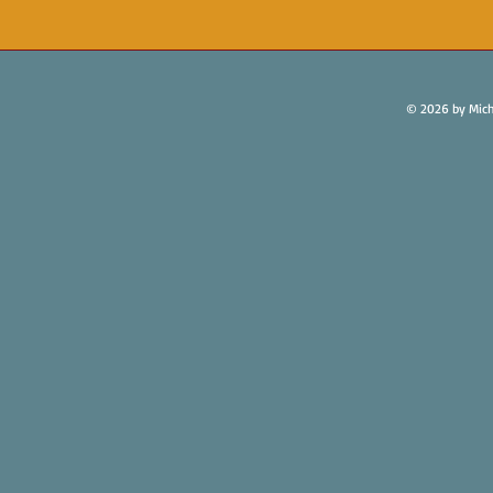
© 2026 by Mich