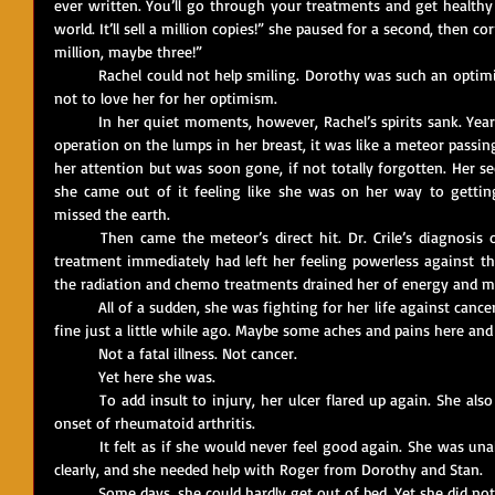
ever written. You’ll go through your treatments and get healthy
world. It’ll sell a million copies!” she paused for a second, then cor
million, maybe three!”
	Rachel could not help smiling. Dorothy was such an optimist that it was hard not to smile – and 
not to love her for her optimism.
	In her quiet moments, however, Rachel’s spirits sank. Years ago, when she’d had her first minor 
operation on the lumps in her breast, it was like a meteor passin
her attention but was soon gone, if not totally forgotten. Her s
she came out of it feeling like she was on her way to gettin
missed the earth.
	Then came the meteor’s direct hit. Dr. Crile’s diagnosis of cancer that had spread and needed 
treatment immediately had left her feeling powerless against this 
the radiation and chemo treatments drained her of energy and m
	All of a sudden, she was fighting for her life against cancer. It seemed so strange – she had been 
fine just a little while ago. Maybe some aches and pains here and 
	Not a fatal illness. Not cancer.
	Yet here she was.
	To add insult to injury, her ulcer flared up again. She also developed what might have been the 
onset of rheumatoid arthritis. 
	It felt as if she would never feel good again. She was unable to write, sometimes even to think 
clearly, and she needed help with Roger from Dorothy and Stan. 
	Some days, she could hardly get out of bed. Yet she did no