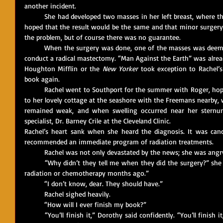
another incident.
	She had developed two masses in her left breast, where the earlier mass had been removed. She 
hoped that the result would be the same and that minor surgery 
the problem, but of course there was no guarantee.
	When the surgery was done, one of the masses was deemed “suspicious,” and it was decided to 
conduct a radical mastectomy. “Man Against the Earth” was alrea
Houghton Mifflin or the 
New Yorker
 took exception to Rachel’s
book again.
	Rachel went to Southport for the summer with Roger, hopeful that a return to nature, as well as 
to her lovely cottage at the seashore with the Freemans nearby, w
remained weak, and when swelling occurred near her sternum
specialist, Dr. Barney Crile at the Cleveland Clinic.
Rachel’s heart sank when she heard the diagnosis. It was cancer
recommended an immediate program of radiation treatments.
	Rachel was not only devastated by the news; she was angr
	“Why didn’t they tell me when they did the surgery?” she said to Dorothy. “I could have started 
radiation or chemotherapy months ago.”
	“I don’t know, dear. They should have.”
	Rachel sighed heavily. 
	“How will I ever finish my book?”
	“You’ll finish it,” Dorothy said confidently. “You’ll finish it, and it’ll be the most important book 