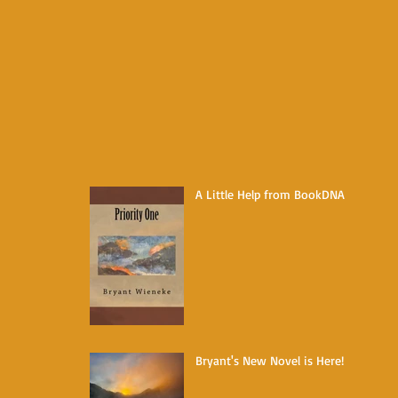
A Little Help from BookDNA
Bryant's New Novel is Here!