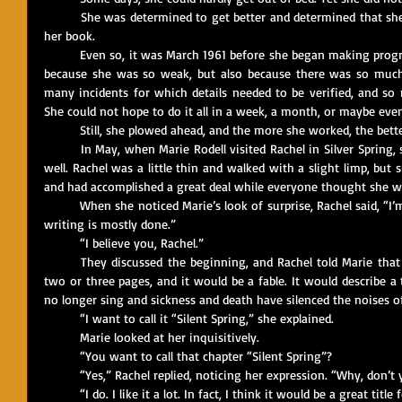
	She was determined to get better and determined that she would write again. She had to finish 
her book.
	Even so, it was March 1961 before she began making progress with the book. It was slow at first 
because she was so weak, but also because there was so much 
many incidents for which details needed to be verified, and so m
She could not hope to do it all in a week, a month, or maybe even
	Still, she plowed ahead, and the more she worked, the better
	In May, when Marie Rodell visited Rachel in Silver Spring, she was amazed to see her looking so 
well. Rachel was a little thin and walked with a slight limp, but 
and had accomplished a great deal while everyone thought she was 
	When she noticed Marie’s look of surprise, Rachel said, “I’m going to finish this book, Marie. The 
writing is mostly done.”
	“I believe you, Rachel.”
	They discussed the beginning, and Rachel told Marie that the first chapter would be short, just 
two or three pages, and it would be a fable. It would describe a 
no longer sing and sickness and death have silenced the noises of 
	“I want to call it “Silent Spring,” she explained.
	Marie looked at her inquisitively.
	“You want to call that chapter “Silent Spring”?
	“Yes,” Rachel replied, noticing her expression. “Why, don’t y
	“I do. I like it a lot. In fact, I think it would be a great tit