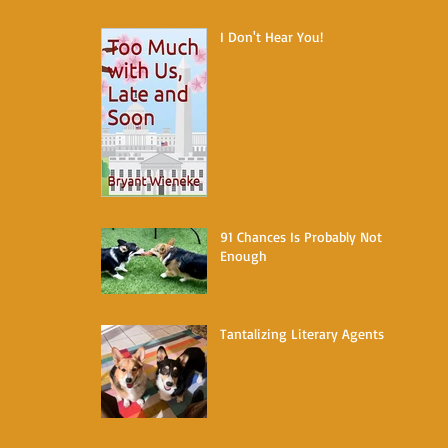
I Don't Hear You!
91 Chances Is Probably Not
Enough
Tantalizing Literary Agents