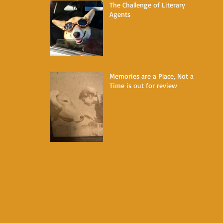
The Challenge of Literary
Agents
Memories are a Place, Not a
Time is out for review