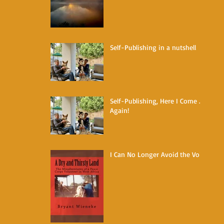
Self-Publishing in a nutshell
Self-Publishing, Here I Come ...
Again!
I Can No Longer Avoid the Void