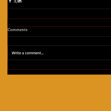
Comments
Write a comment...