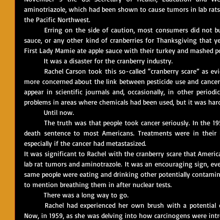
aminotriazole, which had been shown to cause tumors in lab rats,
the Pacific Northwest. 
	Erring on the side of caution, most consumers did not buy fresh cranberries, canned cranberry 
sauce, or any other kind of cranberries for Thanksgiving that y
First Lady Mamie ate apple sauce with their turkey and mashed p
	It was a disaster for the cranberry industry.
	Rachel Carson took this so-called “cranberry scare” as evidence that Americans were becoming 
more concerned about the link between pesticide use and cancer.
appear in scientific journals and, occasionally, in other periodi
problems in areas where chemicals had been used, but it was hard t
	Until now.
	The truth was that people took cancer seriously. In the 1950s, a cancer diagnosis sounded like a 
death sentence to most Americans. Treatments were in their i
especially if the cancer had metastasized. 
It was significant to Rachel with the cranberry scare that Amer
lab rat tumors and aminotrazole. It was an encouraging sign, ev
same people were eating and drinking other potentially contaminat
to mention breathing them in after nuclear tests.
	There was a long way to go.
	Rachel had experienced her own brush with a potential cancer diagnosis several years earlier. 
Now, in 1959, as she was delving into how carcinogens were intr